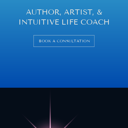
AUTHOR, ARTIST, &
INTUITIVE LIFE COACH
BOOK A CONSULTATION