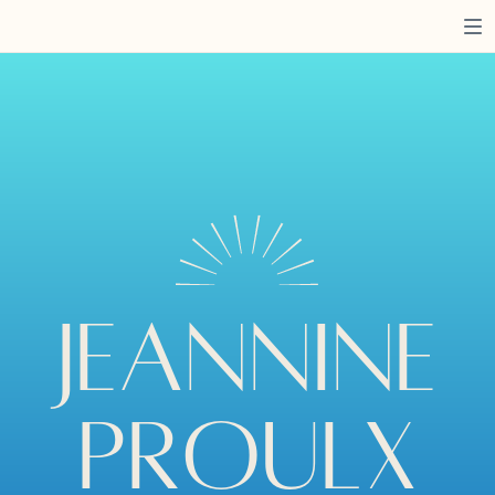
JEANNINE
PROULX